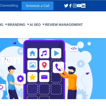
Schedule a Call
Clientele
Blog
NG
BRANDING
AI SEO
REVIEW MANAGEMENT
tion