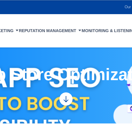
Our 
KETING
REPUTATION MANAGEMENT
MONITORING & LISTENI
 Store Optimiza