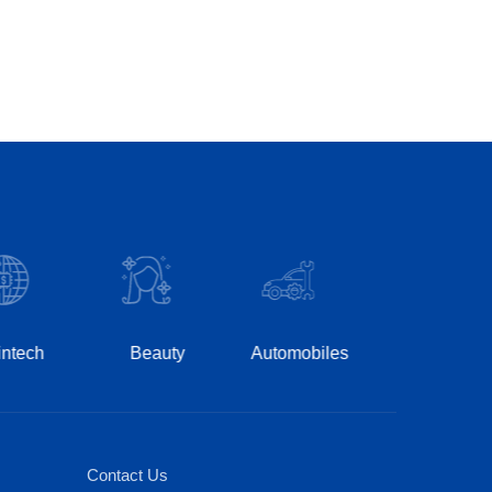
Hospitality
Pha
Beauty
Automobiles
Contact Us