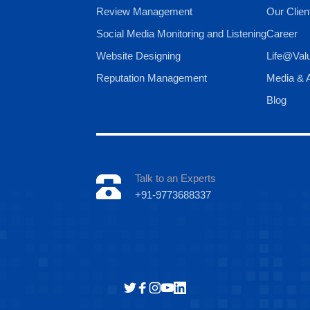
Review Management
Our Clien
Social Media Monitoring and Listening
Career
Website Designing
Life@Val
Reputation Management
Media & A
Blog
Talk to an Experts
+91-9773688337