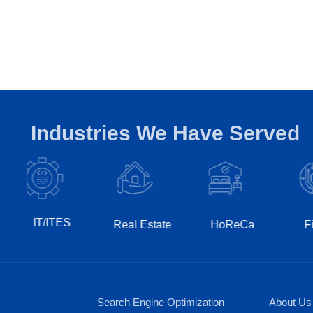
Industries We Have Served
T/ITES
Real Estate
HoReCa
Fintech
Search Engine Optimization
About Us