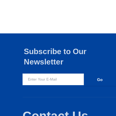
Subscribe to Our
Newsletter
Edtech
FMCG
Education
I
Contact Us