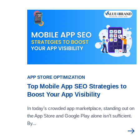
APP STORE OPTIMIZATION
Top Mobile App SEO Strategies to
Boost Your App Visibility
In today’s crowded app marketplace, standing out on
the App Store and Google Play alone isn’t sufficient.
By...