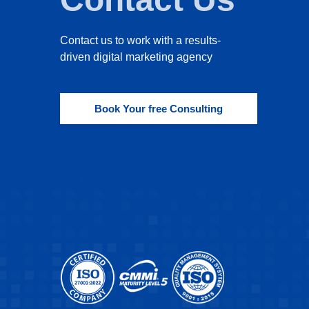
Contact us to work with a results-
driven digital marketing agency
Book Your free Consulting