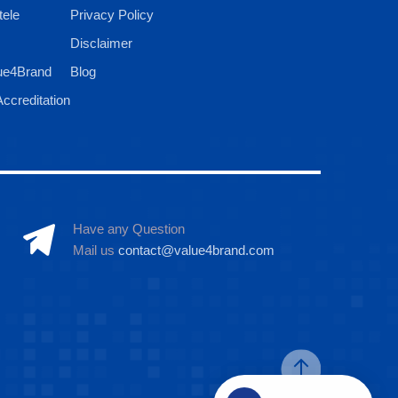
tele
Privacy Policy
Disclaimer
ue4Brand
Blog
ccreditation
Have any Question
Mail us
contact@value4brand.com
Hi there