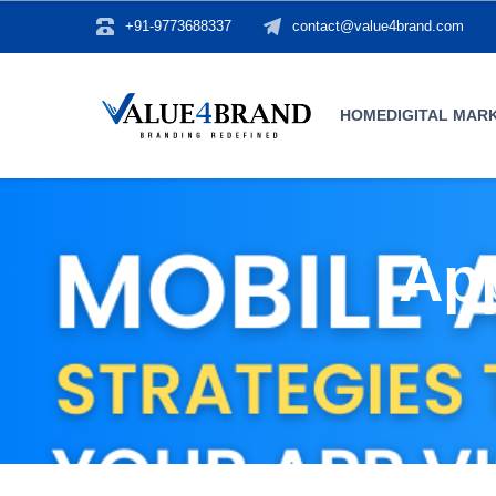
+91-9773688337
contact@value4brand.com
HOME
DIGITAL MAR
App