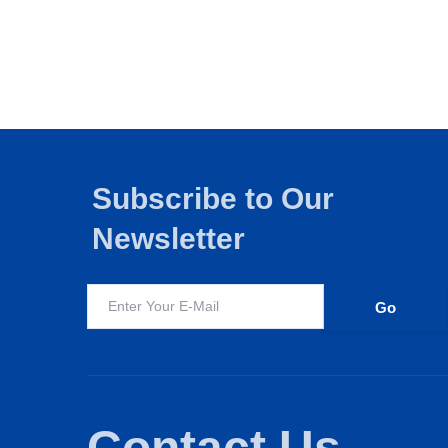
Subscribe to Our
Newsletter
Edtech
FMCG
Education
I
Contact Us