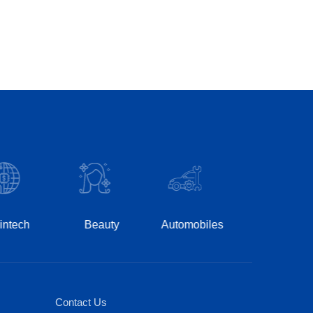
Hospitality
Ph
Beauty
Automobiles
Contact Us