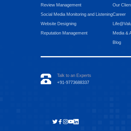
Review Management
Our Clien
Social Media Monitoring and Listening
Career
Website Designing
Life@Val
Reputation Management
Media & A
Blog
Talk to an Experts
+91-9773688337