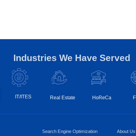
Industries We Have Served
T/ITES
Real Estate
HoReCa
Fintech
Search Engine Optimization
About Us