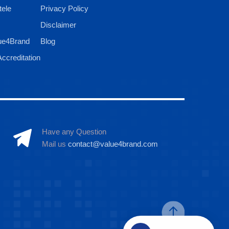
tele
Privacy Policy
Disclaimer
ue4Brand
Blog
ccreditation
Have any Question
Mail us
contact@value4brand.com
Hi there