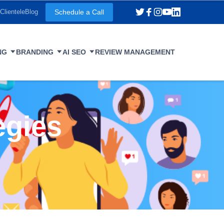
Schedule a Call
Clientele
Blog
NG
BRANDING
AI SEO
REVIEW MANAGEMENT
egies