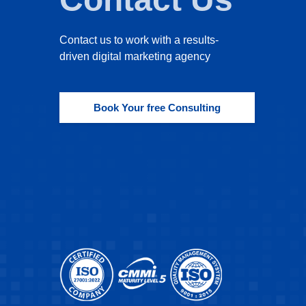
Contact us to work with a results-
driven digital marketing agency
Book Your free Consulting