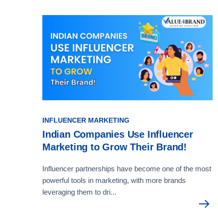
INFLUENCER MARKETING
Indian Companies Use Influencer
Marketing to Grow Their Brand!
Influencer partnerships have become one of the most
powerful tools in marketing, with more brands
leveraging them to dri...