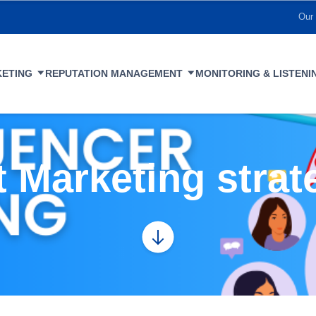
Our 
KETING
REPUTATION MANAGEMENT
MONITORING & LISTENI
 Marketing strat