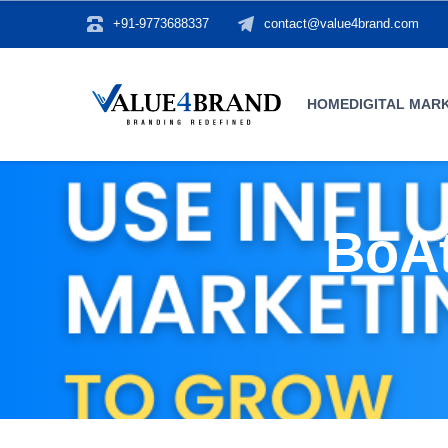
+91-9773688337
contact@value4brand.com
HOME
DIGITAL MAR
BoAt