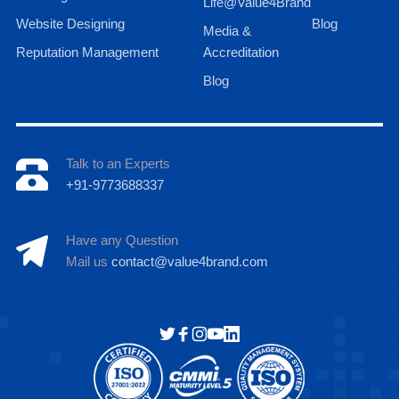
Life@Value4Brand
Website Designing
Blog
Media &
Reputation Management
Accreditation
Blog
Talk to an Experts
+91-9773688337
Have any Question
Mail us
contact@value4brand.com
Hi there