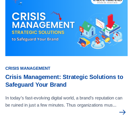
CRISIS MANAGEMENT
Crisis Management: Strategic Solutions to
Safeguard Your Brand
In today’s fast-evolving digital world, a brand’s reputation can
be ruined in just a few minutes. Thus organizations mus...