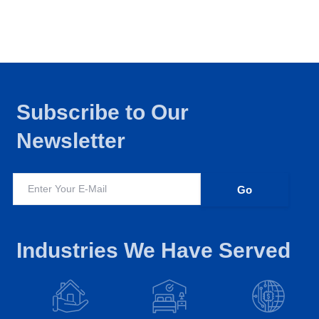
Subscribe to Our
Newsletter
Industries We Have Served