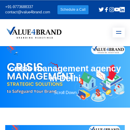
+91-9773688337
Schedule a Call
contact@value4brand.com
crisis management agency
in Delhi
Scroll Down