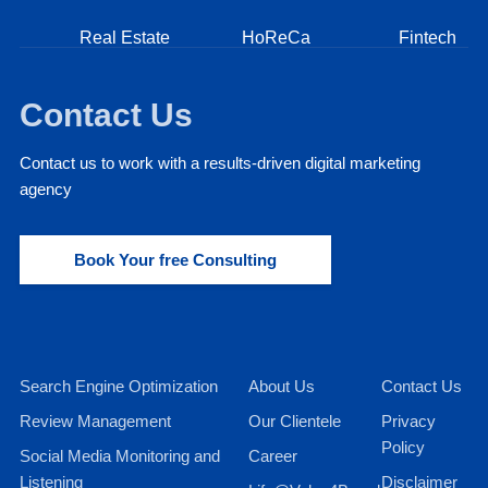
Real Estate
HoReCa
Fintech
Contact Us
Contact us to work with a results-driven digital marketing
agency
Book Your free Consulting
Search Engine Optimization
About Us
Contact Us
Review Management
Our Clientele
Privacy
Policy
Social Media Monitoring and
Career
Listening
Disclaimer