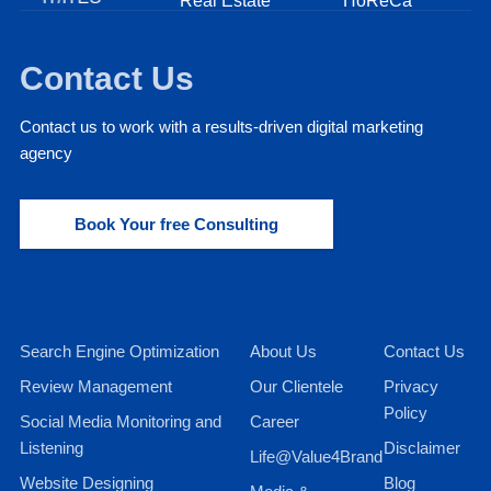
Real Estate
HoReCa
Fi
Contact Us
Contact us to work with a results-driven digital marketing
agency
Book Your free Consulting
Search Engine Optimization
About Us
Contact Us
Review Management
Our Clientele
Privacy
Policy
Social Media Monitoring and
Career
Listening
Disclaimer
Life@Value4Brand
Website Designing
Blog