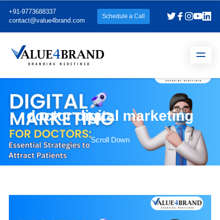
+91-9773688337
Schedule a Call
contact@value4brand.com
doctor digital marketing
Scroll Down