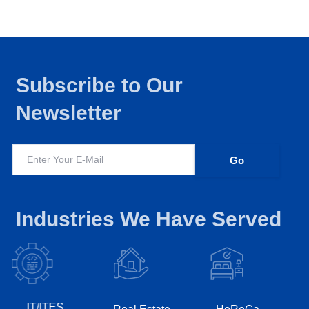
Subscribe to Our
Newsletter
Industries We Have Served
IT/ITES