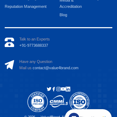
Media &
Reputation Management
Accreditation
Blog
Talk to an Experts
+91-9773688337
Have any Question
Mail us
contact@value4brand.com
Hi there