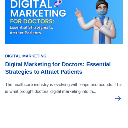
DIGITAL MARKETING
Digital Marketing for Doctors: Essential
Strategies to Attract Patients
The healthcare industry is evolving with leaps and bounds. This
is what brought doctors’ digital marketing into th...