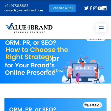
+91-9773688337
Schedule a Call
contact@value4brand.com
pr
Scroll Down