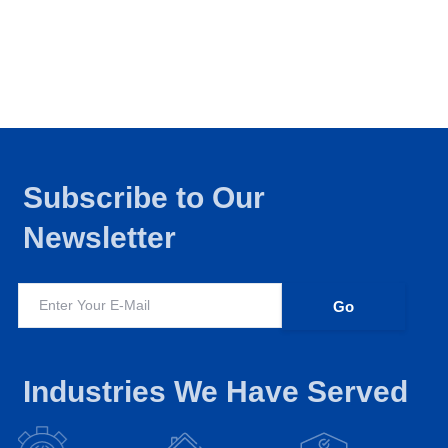
Subscribe to Our
Newsletter
Industries We Have Served