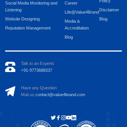
Policy
Social Media Monitoring and
Career
Listening
Disclaimer
Life@Value4Brand
Website Designing
Blog
Media &
Reputation Management
Accreditation
Blog
Talk to an Experts
+91-9773688337
Have any Question
Mail us
contact@value4brand.com
Hi there