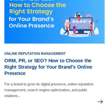
ONLINE REPUTATION MANAGEMENT
ORM, PR, or SEO? How to Choose the
Right Strategy for Your Brand’s Online
Presence
For a brand to grow its digital presence, online reputation
management, search engine optimization, and public
relations...