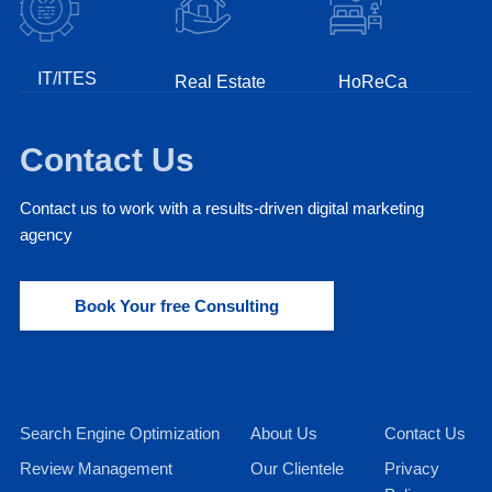
IT/ITES
Real Estate
HoReCa
Fin
Contact Us
Contact us to work with a results-driven digital marketing
agency
Book Your free Consulting
Search Engine Optimization
About Us
Contact Us
Review Management
Our Clientele
Privacy