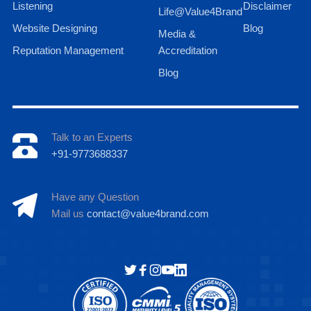
Listening
Disclaimer
Life@Value4Brand
Website Designing
Blog
Media &
Reputation Management
Accreditation
Blog
Talk to an Experts
+91-9773688337
Have any Question
Mail us
contact@value4brand.com
Hi there