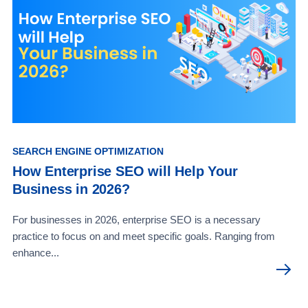
SEARCH ENGINE OPTIMIZATION
How Enterprise SEO will Help Your
Business in 2026?
For businesses in 2026, enterprise SEO is a necessary
practice to focus on and meet specific goals. Ranging from
enhance...