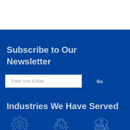
Subscribe to Our
Newsletter
Industries We Have Served