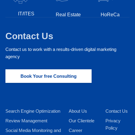
IT/ITES
Real Estate
HoReCa
Contact Us
Contact us to work with a results-driven digital marketing
agency
Book Your free Consulting
Search Engine Optimization
About Us
Contact Us
Review Management
Our Clientele
Privacy
Policy
Social Media Monitoring and
Career