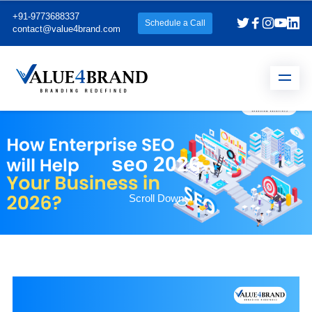
+91-9773688337
Schedule a Call
contact@value4brand.com
seo 2026
Scroll Down