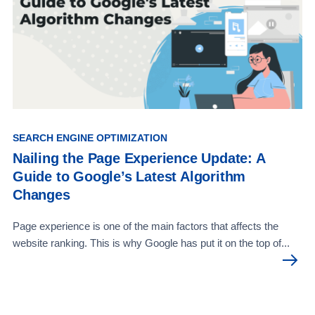
SEARCH ENGINE OPTIMIZATION
Nailing the Page Experience Update: A
Guide to Google’s Latest Algorithm
Changes
Page experience is one of the main factors that affects the
website ranking. This is why Google has put it on the top of...