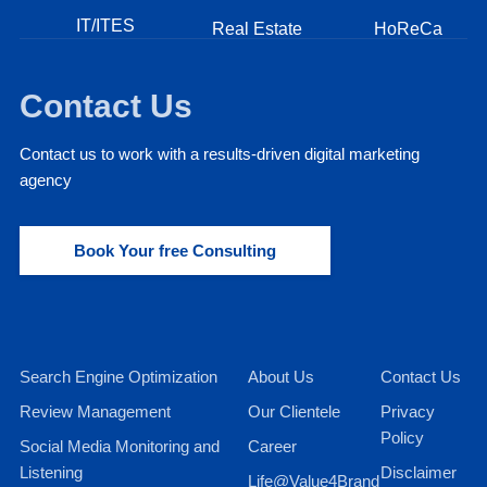
IT/ITES
Real Estate
HoReCa
Contact Us
Contact us to work with a results-driven digital marketing
agency
Book Your free Consulting
Search Engine Optimization
About Us
Contact Us
Review Management
Our Clientele
Privacy
Policy
Social Media Monitoring and
Career
Listening
Disclaimer
Life@Value4Brand