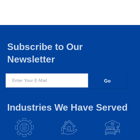
Subscribe to Our
Newsletter
Industries We Have Served