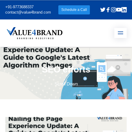
+91-9773688337
Schedule a Call
contact@value4brand.com
SEO efforts
Scroll Down