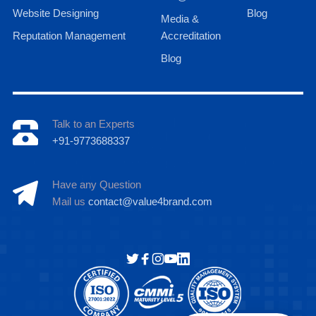
Website Designing
Blog
Media &
Reputation Management
Accreditation
Blog
Talk to an Experts
+91-9773688337
Have any Question
Mail us
contact@value4brand.com
Hi there