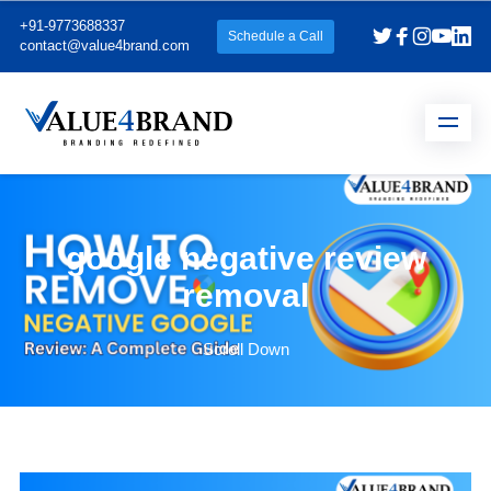
+91-9773688337
Schedule a Call
contact@value4brand.com
google negative review
removal
Scroll Down