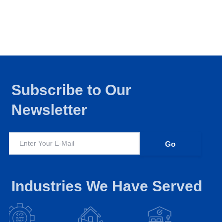
Subscribe to Our
Newsletter
Industries We Have Served