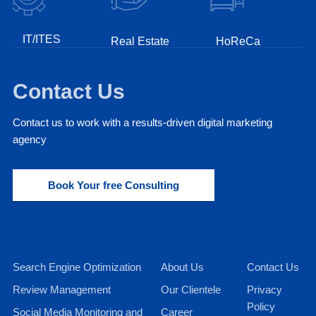
IT/ITES
Real Estate
HoReCa
Fint
Contact Us
Contact us to work with a results-driven digital marketing
agency
Book Your free Consulting
Search Engine Optimization
About Us
Contact Us
Review Management
Our Clientele
Privacy
Policy
Social Media Monitoring and
Career