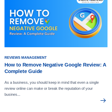
REVIEWS MANAGEMENT
How to Remove Negative Google Review: A
Complete Guide
As a business, you should keep in mind that even a single
review online can make or break the reputation of your
busines...