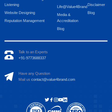
Listening
Disclaimer
Life@Value4Brand
Website Designing
Blog
Media &
Reputation Management
Accreditation
Blog
Talk to an Experts
+91-9773688337
Have any Question
Mail us
contact@value4brand.com
Hi there