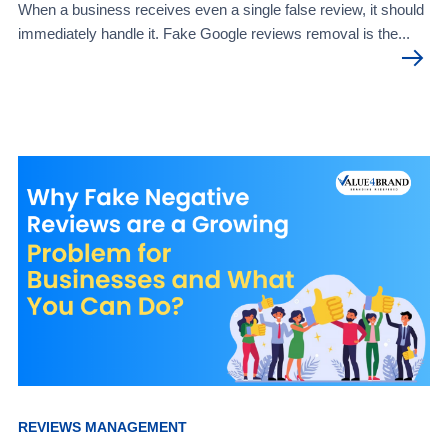
When a business receives even a single false review, it should
immediately handle it. Fake Google reviews removal is the...
REVIEWS MANAGEMENT