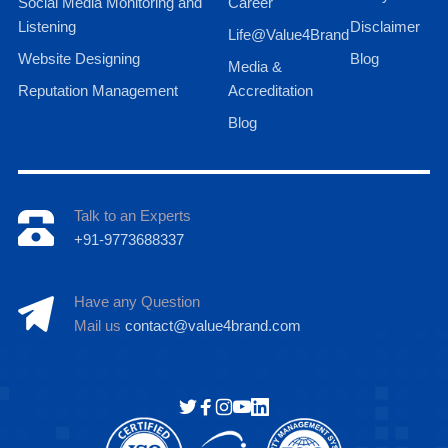
Social Media Monitoring and
Career
Listening
Disclaimer
Life@Value4Brand
Website Designing
Blog
Media &
Reputation Management
Accreditation
Blog
Talk to an Experts
+91-9773688337
Have any Question
Mail us
contact@value4brand.com
Hi there