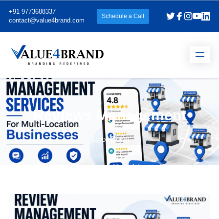
+91-9773688337
Schedule a Call
contact@value4brand.com
Reviews Management
Scroll Down