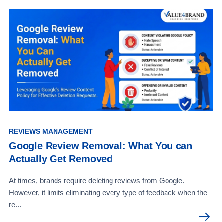
REVIEWS MANAGEMENT
Google Review Removal: What You can
Actually Get Removed
At times, brands require deleting reviews from Google.
However, it limits eliminating every type of feedback when the
re...