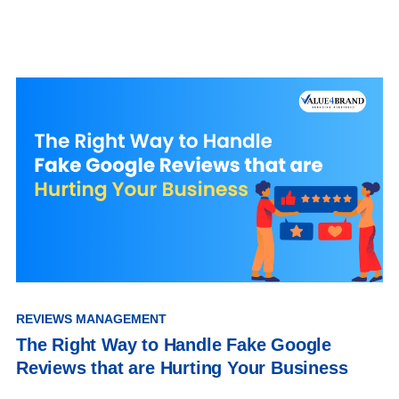
REVIEWS MANAGEMENT
The Right Way to Handle Fake Google
Reviews that are Hurting Your Business