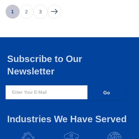
1
2
3
Subscribe to Our
Newsletter
Industries We Have Served