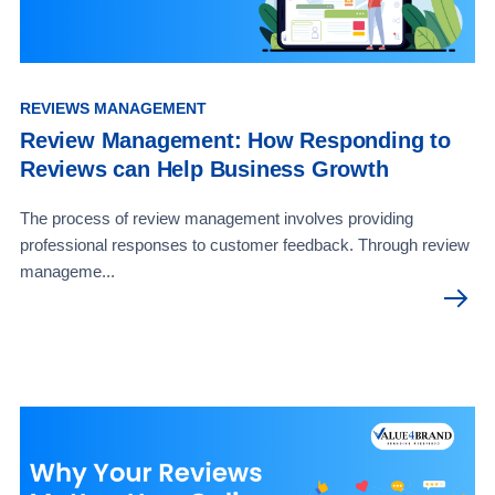
REVIEWS MANAGEMENT
Review Management: How Responding to
Reviews can Help Business Growth
The process of review management involves providing
professional responses to customer feedback. Through review
manageme...