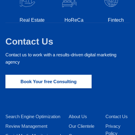
Real Estate
HoReCa
Fintech
Contact Us
Contact us to work with a results-driven digital marketing
agency
Book Your free Consulting
Search Engine Optimization
About Us
Contact Us
Review Management
Our Clientele
Privacy
Policy