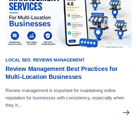
LOCAL SEO
,
REVIEWS MANAGEMENT
Review Management Best Practices for
Multi-Location Businesses
Review management is important for maintaining online
reputation for businesses with consistency, especially when
they h...