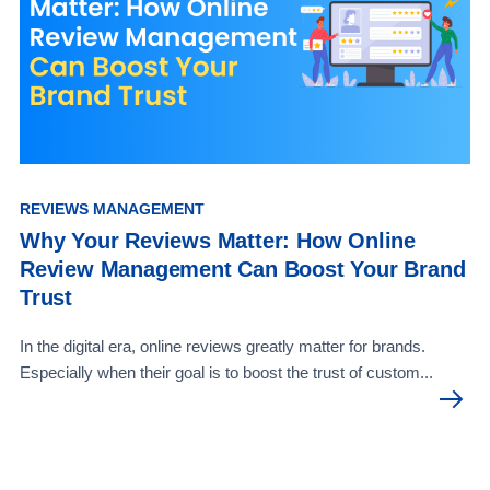
REVIEWS MANAGEMENT
Why Your Reviews Matter: How Online
Review Management Can Boost Your Brand
Trust
In the digital era, online reviews greatly matter for brands.
Especially when their goal is to boost the trust of custom...