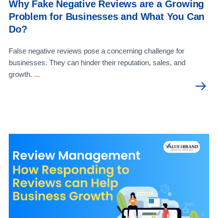
Why Fake Negative Reviews are a Growing
Problem for Businesses and What You Can
Do?
False negative reviews pose a concerning challenge for
businesses. They can hinder their reputation, sales, and
growth. ...