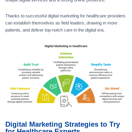
Thanks to successful digital marketing for healthcare providers
can establish themselves as field leaders, drawing in more
patients, and deliver top-notch care in the digital era.
Digital Marketing Strategies to Try
for Healthcare Experts