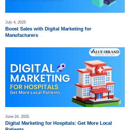
July 4, 2025
Boost Sales with Digital Marketing for
Manufacturers
June 24, 2025
Digital Marketing for Hospitals: Get More Local
Patients