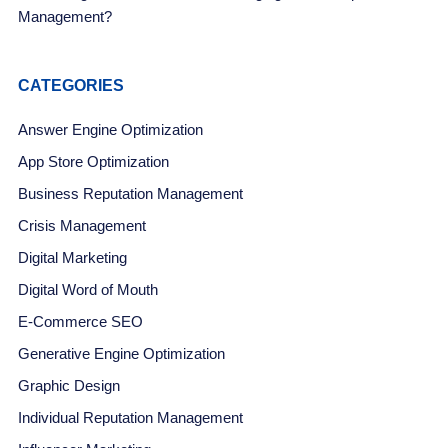
Management?
CATEGORIES
Answer Engine Optimization
App Store Optimization
Business Reputation Management
Crisis Management
Digital Marketing
Digital Word of Mouth
E-Commerce SEO
Generative Engine Optimization
Graphic Design
Individual Reputation Management