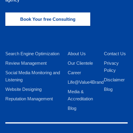
Book Your free Consulting
Search Engine Optimization
About Us
Contact Us
Review Management
Our Clientele
Privacy
Policy
Social Media Monitoring and
Career
Listening
Disclaimer
Life@Value4Brand
Website Designing
Blog
Media &
Reputation Management
Accreditation
Blog