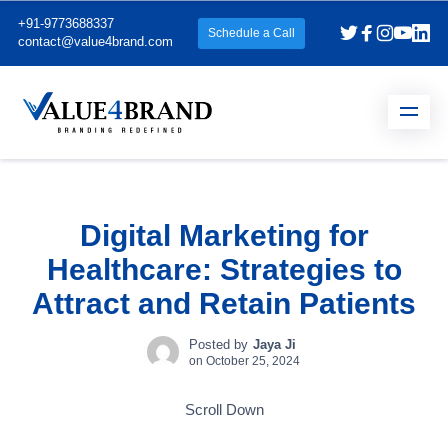
+91-9773688337
Schedule a Call
contact@value4brand.com
Digital Marketing for
Healthcare: Strategies to
Attract and Retain Patients
Posted by
Jaya Ji
on
October 25, 2024
Scroll Down