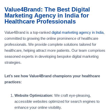
Value4Brand: The Best Digital
Marketing Agency in India for
Healthcare Professionals
Value4Brand is a top-ranked
digital marketing agency in India
,
committed to growing the online prominence of healthcare
professionals. We provide complete solutions tailored for
healthcare, helping attract more patients. Our team comprises
seasoned experts in developing bespoke digital marketing
strategies.
Let’s see how Value4Brand champions your healthcare
practices:
Website Optimization:
We craft eye-pleasing,
accessible websites optimized for search engines to
enhance your online visibility.