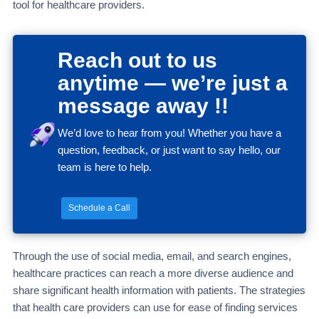
tool for healthcare providers.
Reach out to us
anytime — we’re just a
message away !!
We’d love to hear from you! Whether you have a
question, feedback, or just want to say hello, our
team is here to help.
Schedule a Call
Through the use of social media, email, and search engines,
healthcare practices can reach a more diverse audience and
share significant health information with patients. The strategies
that health care providers can use for ease of finding services