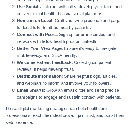
Use Socials:
Interact with folks, develop your face, and
deliver crucial health data via social platforms.
Home in on Local:
Craft your web presence and page
for local folks to attract nearby patients.
Connect with Peers:
Sign up for online circles, and
network with fellow health pros on LinkedIn.
Better Your Web Page:
Ensure it’s easy to navigate,
mobile-ready, and SEO-friendly.
Welcome Patient Feedback:
Collect good patient
reviews; it helps develop trust.
Distribute Information:
Share helpful blogs, articles,
and webinars to inform and involve your followers.
Email Smarts:
Grow an email circle and send precise
campaigns to engage and sustain contact with patients.
These digital marketing strategies can help healthcare
professionals reach their ideal crowd, gain trust, and boost their
web presence.