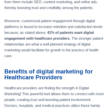
from them include SEO, content marketing, and online ads,
thereby boosting trust and credibility among the patients.
Moreover, customized patient engagement through digital
platforms is bound to increase retention and satisfaction levels
because, as stated above,
41% of patients want digital
engagement with healthcare providers
. The stronger patient
relationships are what a well-planned strategy of digital
marketing would facilitate for growth in the practice of health
care.
Benefits of digital marketing for
Healthcare P
roviders
Healthcare providers are finding the strength in Digital
Marketing! This powerful tool allows them to connect with more
people, creating trust and boosting patient involvement.
Doctors, hospitals, and medical practices utilize these handy