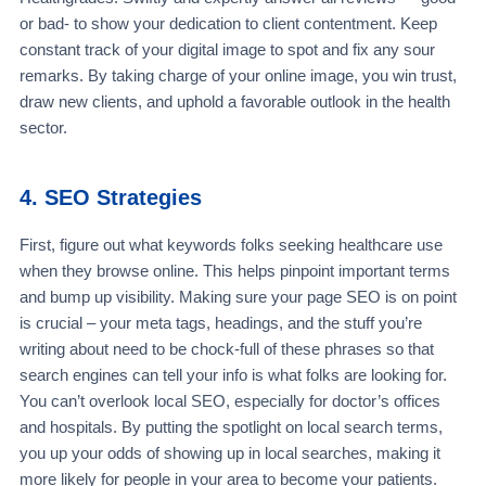
or bad- to show your dedication to client contentment. Keep
constant track of your digital image to spot and fix any sour
remarks. By taking charge of your online image, you win trust,
draw new clients, and uphold a favorable outlook in the health
sector.
4. SEO Strategies
First, figure out what keywords folks seeking healthcare use
when they browse online. This helps pinpoint important terms
and bump up visibility. Making sure your page SEO is on point
is crucial – your meta tags, headings, and the stuff you’re
writing about need to be chock-full of these phrases so that
search engines can tell your info is what folks are looking for.
You can’t overlook local SEO, especially for doctor’s offices
and hospitals. By putting the spotlight on local search terms,
you up your odds of showing up in local searches, making it
more likely for people in your area to become your patients.