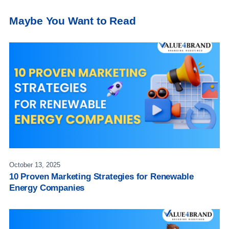
Maybe You Want to Read
October 13, 2025
10 Proven Marketing Strategies for Renewable
Energy Companies