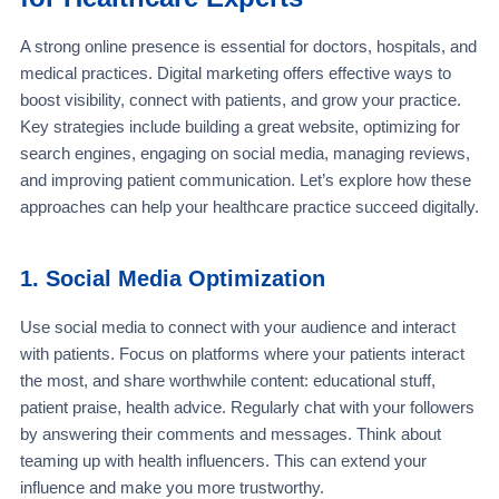
A strong online presence is essential for doctors, hospitals, and
medical practices. Digital marketing offers effective ways to
boost visibility, connect with patients, and grow your practice.
Key strategies include building a great website, optimizing for
search engines, engaging on social media, managing reviews,
and improving patient communication. Let’s explore how these
approaches can help your healthcare practice succeed digitally.
1. Social Media Optimization
Use social media to connect with your audience and interact
with patients. Focus on platforms where your patients interact
the most, and share worthwhile content: educational stuff,
patient praise, health advice. Regularly chat with your followers
by answering their comments and messages. Think about
teaming up with health influencers. This can extend your
influence and make you more trustworthy.