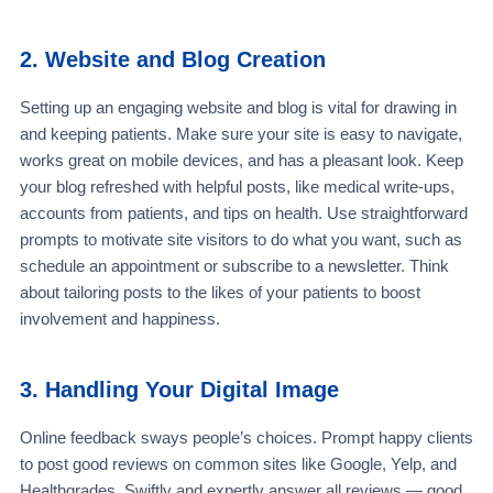
2. Website and Blog Creation
Setting up an engaging website and blog is vital for drawing in
and keeping patients. Make sure your site is easy to navigate,
works great on mobile devices, and has a pleasant look. Keep
your blog refreshed with helpful posts, like medical write-ups,
accounts from patients, and tips on health. Use straightforward
prompts to motivate site visitors to do what you want, such as
schedule an appointment or subscribe to a newsletter. Think
about tailoring posts to the likes of your patients to boost
involvement and happiness.
3. Handling Your Digital Image
Online feedback sways people’s choices. Prompt happy clients
to post good reviews on common sites like Google, Yelp, and
Healthgrades. Swiftly and expertly answer all reviews — good