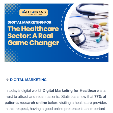
IN:
DIGITAL MARKETING
In today’s digital world,
Digital Marketing for Healthcare
is a
must to attract and retain patients. Statistics show that
77% of
patients research online
before visiting a healthcare provider.
In this respect, having a good online presence is an important