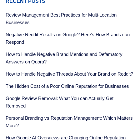
RECENT POSTS
Review Management Best Practices for Multi-Location
Businesses
Negative Reddit Results on Google? Here’s How Brands can
Respond
How to Handle Negative Brand Mentions and Defamatory
Answers on Quora?
How to Handle Negative Threads About Your Brand on Reddit?
The Hidden Cost of a Poor Online Reputation for Businesses
Google Review Removal: What You can Actually Get
Removed
Personal Branding vs Reputation Management: Which Matters
More?
How Google AI Overviews are Changing Online Reputation