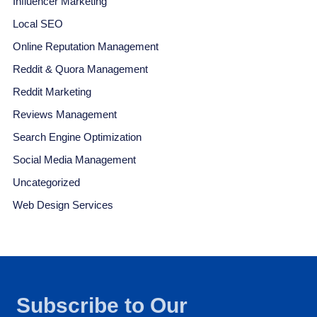
Influencer Marketing
Local SEO
Online Reputation Management
Reddit & Quora Management
Reddit Marketing
Reviews Management
Search Engine Optimization
Social Media Management
Uncategorized
Web Design Services
Subscribe to Our