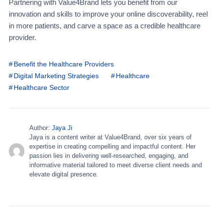
Partnering with Value4Brand lets you benefit from our
innovation and skills to improve your online discoverability, reel
in more patients, and carve a space as a credible healthcare
provider.
Benefit the Healthcare Providers
Digital Marketing Strategies
Healthcare
Healthcare Sector
Author:
Jaya Ji
Jaya is a content writer at Value4Brand, over six years of
expertise in creating compelling and impactful content. Her
passion lies in delivering well-researched, engaging, and
informative material tailored to meet diverse client needs and
elevate digital presence.