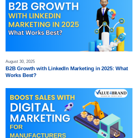
August 30, 2025
B2B Growth with LinkedIn Marketing in 2025: What
Works Best?