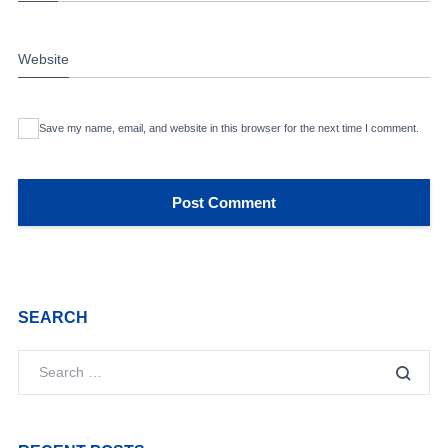
Website
Save my name, email, and website in this browser for the next time I comment.
SEARCH