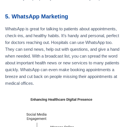
5. WhatsApp Marketing
WhatsApp is great for talking to patients about appointments,
check-ins, and healthy habits. It’s handy and personal, perfect
for doctors reaching out. Hospitals can use WhatsApp too.
They can send news, help out with questions, and give a hand
when needed. With a broadcast list, you can spread the word
about important health news or new services to many patients
quickly. WhatsApp can even make booking appointments a
breeze and cut back on people missing their appointments at
medical offices.