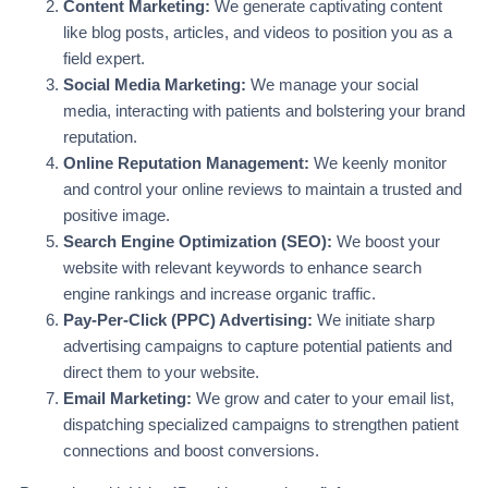
Content Marketing:
We generate captivating content
like blog posts, articles, and videos to position you as a
field expert.
Social Media Marketing:
We manage your social
media, interacting with patients and bolstering your brand
reputation.
Online Reputation Management:
We keenly monitor
and control your online reviews to maintain a trusted and
positive image.
Search Engine Optimization (SEO):
We boost your
website with relevant keywords to enhance search
engine rankings and increase organic traffic.
Pay-Per-Click (PPC) Advertising:
We initiate sharp
advertising campaigns to capture potential patients and
direct them to your website.
Email Marketing:
We grow and cater to your email list,
dispatching specialized campaigns to strengthen patient
connections and boost conversions.