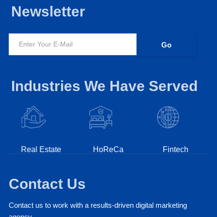
Newsletter
Industries We Have Served
Real Estate
HoReCa
Fintech
Contact Us
Contact us to work with a results-driven digital marketing
agency