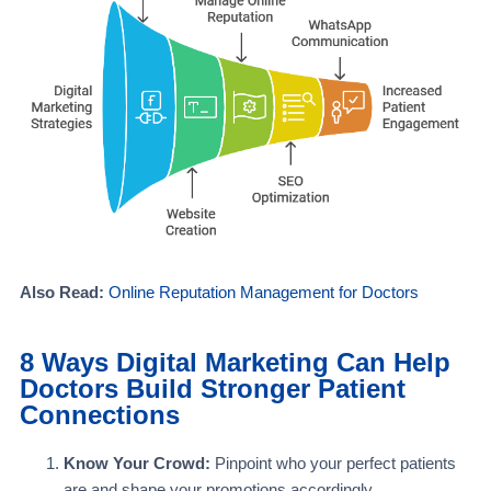
Also Read:
Online Reputation Management for Doctors
8 Ways Digital Marketing Can Help
Doctors Build Stronger Patient
Connections
Know Your Crowd:
Pinpoint who your perfect patients
are and shape your promotions accordingly.