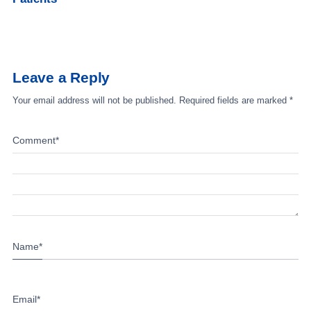
Leave a Reply
Your email address will not be published.
Required fields are marked
*
Comment
*
Name
*
Email
*