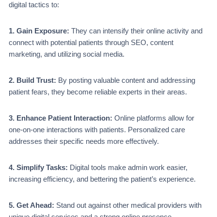
digital tactics to:
1. Gain Exposure:
They can intensify their online activity and
connect with potential patients through SEO, content
marketing, and utilizing social media.
2. Build Trust:
By posting valuable content and addressing
patient fears, they become re­liable experts in their areas.
3. Enhance Patient Interaction:
Online platforms allow for
one-on-one interactions with patients. Personalized care
addresses their specific needs more effectively.
4. Simplify Tasks:
Digital tools make admin work e­asier,
increasing efficiency, and bettering the patient’s experience.
5. Get Ahead:
Stand out against other medical providers with
unique digital service­s and a strong online presence.