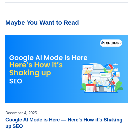
Maybe You Want to Read
December 4, 2025
Google AI Mode is Here — Here’s How it’s Shaking
up SEO