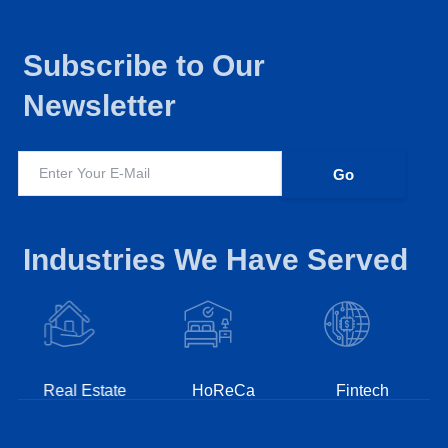
Subscribe to Our
Newsletter
Industries We Have Served
Real Estate
HoReCa
Fintech