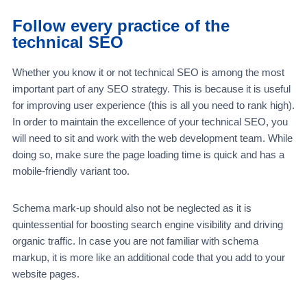
Follow every practice of the
technical SEO
Whether you know it or not technical SEO is among the most
important part of any SEO strategy. This is because it is useful
for improving user experience (this is all you need to rank high).
In order to maintain the excellence of your technical SEO, you
will need to sit and work with the web development team. While
doing so, make sure the page loading time is quick and has a
mobile-friendly variant too.
Schema mark-up should also not be neglected as it is
quintessential for boosting search engine visibility and driving
organic traffic. In case you are not familiar with schema
markup, it is more like an additional code that you add to your
website pages.