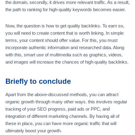
the domain, secondly, it drives more relevant traffic. As a result,
the path to ranking for high-quality keywords becomes easier.
Now, the question is how to get quality backlinks. To earn so,
you will need to create content that is worth linking. In simple
terms, your content should offer value. For this, you must
incorporate authentic information and researched data. Along
with this, smart use of multimedia such as graphics, videos,
and images will increase the chances of high-quality backlinks.
Briefly to conclude
Apart from the above-discussed methods, you can attract
organic growth through many other ways. this involves regular
tracking of your SEO progress, paid ads or PPC, and
integration of different marketing channels. By having all of
these in place, you can have more organic traffic that will
ultimately boost your growth.