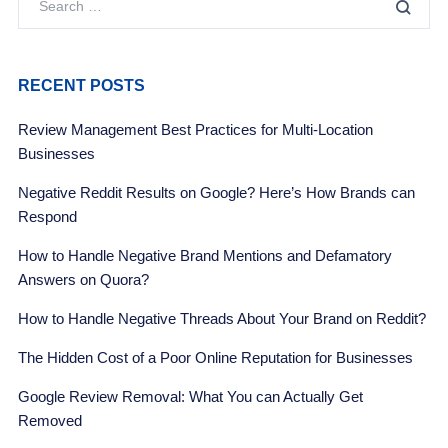
RECENT POSTS
Review Management Best Practices for Multi-Location
Businesses
Negative Reddit Results on Google? Here’s How Brands can
Respond
How to Handle Negative Brand Mentions and Defamatory
Answers on Quora?
How to Handle Negative Threads About Your Brand on Reddit?
The Hidden Cost of a Poor Online Reputation for Businesses
Google Review Removal: What You can Actually Get
Removed