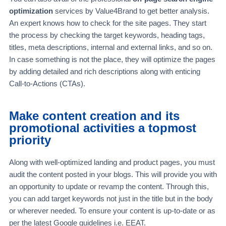
optimization
services by Value4Brand to get better analysis.
An expert knows how to check for the site pages. They start
the process by checking the target keywords, heading tags,
titles, meta descriptions, internal and external links, and so on.
In case something is not the place, they will optimize the pages
by adding detailed and rich descriptions along with enticing
Call-to-Actions (CTAs).
Make content creation and its
promotional activities a topmost
priority
Along with well-optimized landing and product pages, you must
audit the content posted in your blogs. This will provide you with
an opportunity to update or revamp the content. Through this,
you can add target keywords not just in the title but in the body
or wherever needed. To ensure your content is up-to-date or as
per the latest Google guidelines i.e. EEAT.