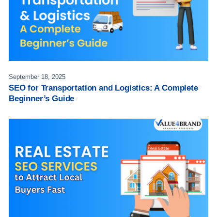
September 18, 2025
SEO for Transportation and Logistics: A Complete
Beginner’s Guide