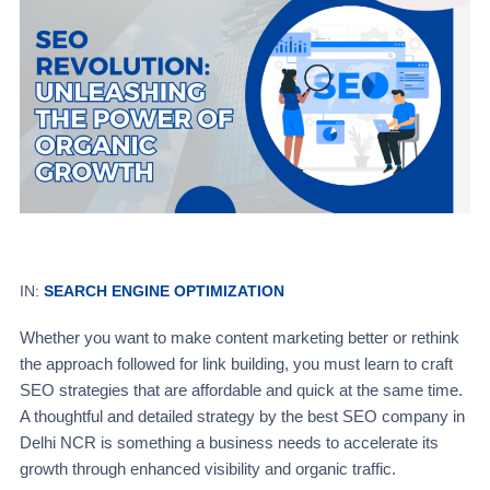
IN:
SEARCH ENGINE OPTIMIZATION
Whether you want to make content marketing better or rethink
the approach followed for link building, you must learn to craft
SEO strategies that are affordable and quick at the same time.
A thoughtful and detailed strategy by the best SEO company in
Delhi NCR is something a business needs to accelerate its
growth through enhanced visibility and organic traffic.