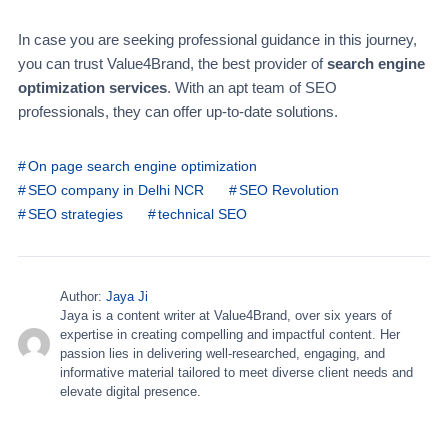
In case you are seeking professional guidance in this journey,
you can trust Value4Brand, the best provider of
search engine
optimization services
. With an apt team of SEO
professionals, they can offer up-to-date solutions.
On page search engine optimization
SEO company in Delhi NCR
SEO Revolution
SEO strategies
technical SEO
Author:
Jaya Ji
Jaya is a content writer at Value4Brand, over six years of
expertise in creating compelling and impactful content. Her
passion lies in delivering well-researched, engaging, and
informative material tailored to meet diverse client needs and
elevate digital presence.