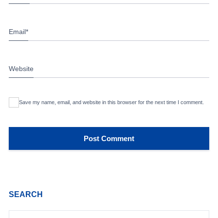
Email
*
Website
Save my name, email, and website in this browser for the next time I comment.
SEARCH