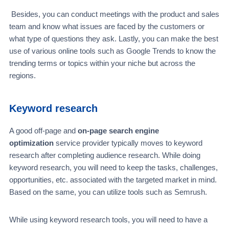
Besides, you can conduct meetings with the product and sales
team and know what issues are faced by the customers or
what type of questions they ask. Lastly, you can make the best
use of various online tools such as Google Trends to know the
trending terms or topics within your niche but across the
regions.
Keyword research
A good off-page and
on-page search engine
optimization
service provider typically moves to keyword
research after completing audience research. While doing
keyword research, you will need to keep the tasks, challenges,
opportunities, etc. associated with the targeted market in mind.
Based on the same, you can utilize tools such as Semrush.
While using keyword research tools, you will need to have a