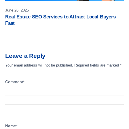
June 26, 2025
Real Estate SEO Services to Attract Local Buyers
Fast
Leave a Reply
Your email address will not be published.
Required fields are marked
*
Comment
*
Name
*