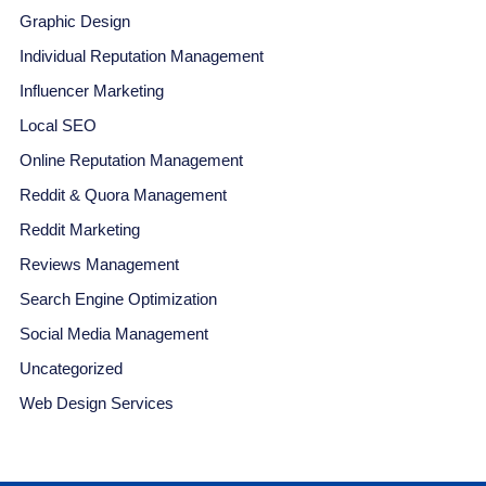
Graphic Design
Individual Reputation Management
Influencer Marketing
Local SEO
Online Reputation Management
Reddit & Quora Management
Reddit Marketing
Reviews Management
Search Engine Optimization
Social Media Management
Uncategorized
Web Design Services