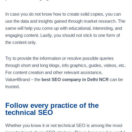
In case you do not know how to create solid copies, you can
use the data and insights gained through market research. The
same will help you come up with educational, interesting, and
engaging content. Lastly, you should not stick to one form of
the content only.
Try to provide the information or resolve possible queries
through short and long blogs, info graphics, guides, videos, etc.
For content creation and other relevant assistance,
Value4Brand – the
best SEO company in Delhi NCR
can be
trusted.
Follow every practice of the
technical SEO
Whether you know it or not technical SEO is among the most