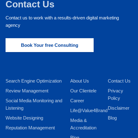
Contact Us
Contact us to work with a results-driven digital marketing
agency
Book Your free Consulting
Search Engine Optimization
About Us
Contact Us
Review Management
Our Clientele
Privacy
Policy
Social Media Monitoring and
Career
Listening
Disclaimer
Life@Value4Brand
Website Designing
Blog
Media &
Reputation Management
Accreditation
Blog