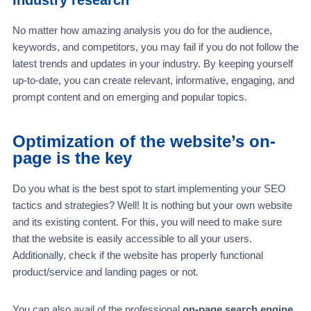
No matter how amazing analysis you do for the audience,
keywords, and competitors, you may fail if you do not follow the
latest trends and updates in your industry. By keeping yourself
up-to-date, you can create relevant, informative, engaging, and
prompt content and on emerging and popular topics.
Optimization of the website’s on-
page is the key
Do you what is the best spot to start implementing your SEO
tactics and strategies? Well! It is nothing but your own website
and its existing content. For this, you will need to make sure
that the website is easily accessible to all your users.
Additionally, check if the website has properly functional
product/service and landing pages or not.
You can also avail of the professional
on-page search engine