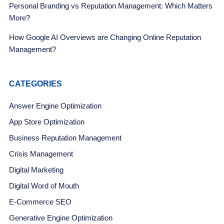
Personal Branding vs Reputation Management: Which Matters
More?
How Google AI Overviews are Changing Online Reputation
Management?
CATEGORIES
Answer Engine Optimization
App Store Optimization
Business Reputation Management
Crisis Management
Digital Marketing
Digital Word of Mouth
E-Commerce SEO
Generative Engine Optimization