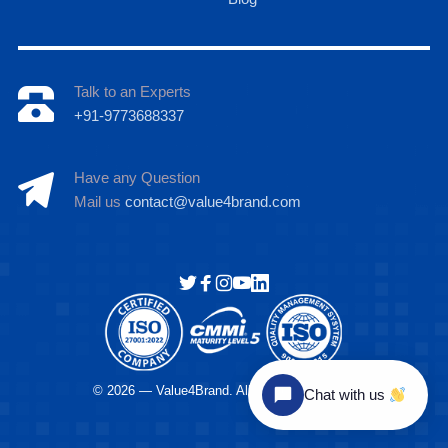
Talk to an Experts
+91-9773688337
Have any Question
Mail us
contact@value4brand.com
Hi there
© 2026 — Value4Brand. All Rights Reserved.
Chat with us