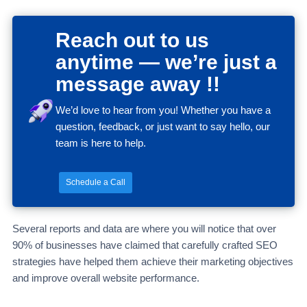
Reach out to us
anytime — we’re just a
message away !!
We’d love to hear from you! Whether you have a
question, feedback, or just want to say hello, our
team is here to help.
Schedule a Call
Several reports and data are where you will notice that over
90% of businesses have claimed that carefully crafted SEO
strategies have helped them achieve their marketing objectives
and improve overall website performance.