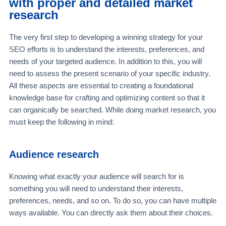
with proper and detailed market
research
The very first step to developing a winning strategy for your
SEO efforts is to understand the interests, preferences, and
needs of your targeted audience. In addition to this, you will
need to assess the present scenario of your specific industry.
All these aspects are essential to creating a foundational
knowledge base for crafting and optimizing content so that it
can organically be searched. While doing market research, you
must keep the following in mind:
Audience research
Knowing what exactly your audience will search for is
something you will need to understand their interests,
preferences, needs, and so on. To do so, you can have multiple
ways available. You can directly ask them about their choices.