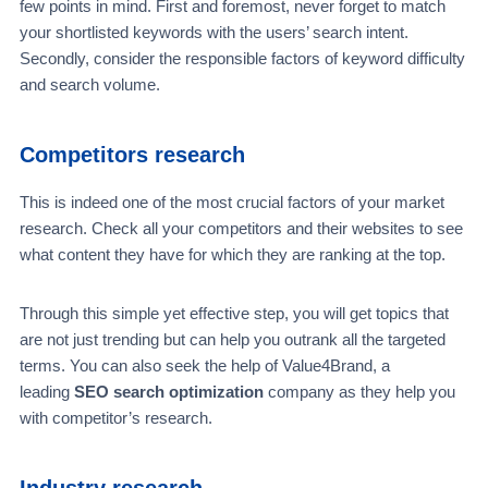
few points in mind. First and foremost, never forget to match
your shortlisted keywords with the users’ search intent.
Secondly, consider the responsible factors of keyword difficulty
and search volume.
Competitors research
This is indeed one of the most crucial factors of your market
research. Check all your competitors and their websites to see
what content they have for which they are ranking at the top.
Through this simple yet effective step, you will get topics that
are not just trending but can help you outrank all the targeted
terms. You can also seek the help of Value4Brand, a
leading
SEO search optimization
company as they help you
with competitor’s research.
Industry research