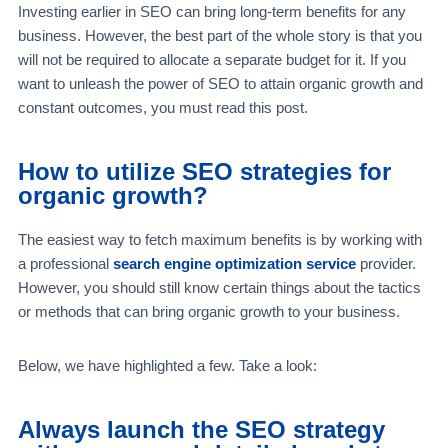
Investing earlier in SEO can bring long-term benefits for any
business. However, the best part of the whole story is that you
will not be required to allocate a separate budget for it. If you
want to unleash the power of SEO to attain organic growth and
constant outcomes, you must read this post.
How to utilize SEO strategies for
organic growth?
The easiest way to fetch maximum benefits is by working with
a professional
search engine optimization service
provider.
However, you should still know certain things about the tactics
or methods that can bring organic growth to your business.
Below, we have highlighted a few. Take a look:
Always launch the SEO strategy