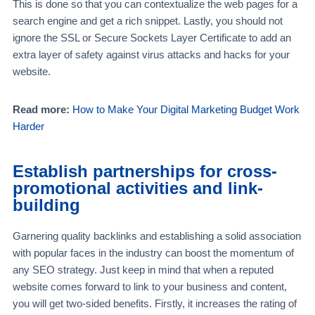
This is done so that you can contextualize the web pages for a
search engine and get a rich snippet. Lastly, you should not
ignore the SSL or Secure Sockets Layer Certificate to add an
extra layer of safety against virus attacks and hacks for your
website.
Read more:
How to Make Your Digital Marketing Budget Work
Harder
Establish partnerships for cross-
promotional activities and link-
building
Garnering quality backlinks and establishing a solid association
with popular faces in the industry can boost the momentum of
any SEO strategy. Just keep in mind that when a reputed
website comes forward to link to your business and content,
you will get two-sided benefits. Firstly, it increases the rating of