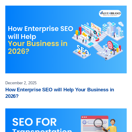
December 2, 2025
How Enterprise SEO will Help Your Business in
2026?