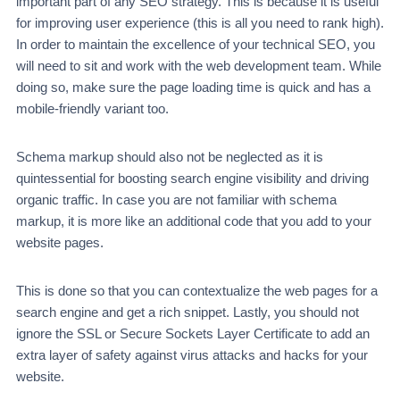
important part of any SEO strategy. This is because it is useful
for improving user experience (this is all you need to rank high).
In order to maintain the excellence of your technical SEO, you
will need to sit and work with the web development team. While
doing so, make sure the page loading time is quick and has a
mobile-friendly variant too.
Schema markup should also not be neglected as it is
quintessential for boosting search engine visibility and driving
organic traffic. In case you are not familiar with schema
markup, it is more like an additional code that you add to your
website pages.
This is done so that you can contextualize the web pages for a
search engine and get a rich snippet. Lastly, you should not
ignore the SSL or Secure Sockets Layer Certificate to add an
extra layer of safety against virus attacks and hacks for your
website.