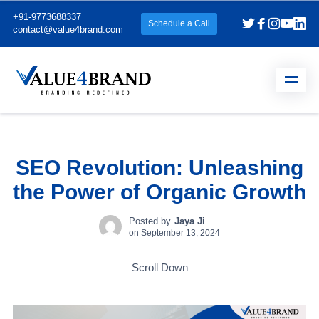
+91-9773688337
Schedule a Call
contact@value4brand.com
SEO Revolution: Unleashing
the Power of Organic Growth
Posted by
Jaya Ji
on
September 13, 2024
Scroll Down