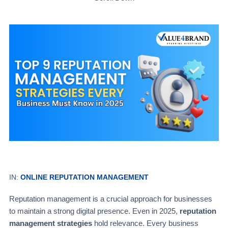
IN:
ONLINE REPUTATION MANAGEMENT
Reputation management is a crucial approach for businesses
to maintain a strong digital presence. Even in 2025,
reputation
management strategies
hold relevance. Every business