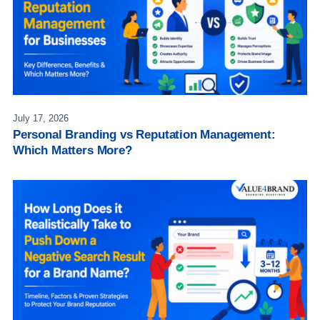
July 17, 2026
Personal Branding vs Reputation Management:
Which Matters More?