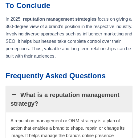
To Conclude
In 2025,
reputation management strategies
focus on giving a
360-degree view of a brand’s position in the respective industry.
Involving diverse approaches such as influencer marketing and
SEO, it helps businesses take complete control over their
perceptions. Thus, valuable and long-term relationships can be
built with their audiences.
Frequently Asked Questions
What is a reputation management
strategy?
A reputation management or ORM strategy is a plan of
action that enables a brand to shape, repair, or change its
image. It helps manage the brand's online presence