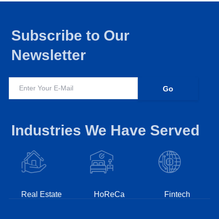
Subscribe to Our
Newsletter
Industries We Have Served
Real Estate
HoReCa
Fintech