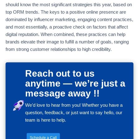
should know the most significant strategies this year, based on
top ORM trends. The keys to a positive online presence are
dominated by influencer marketing, engaging content practices,
and most essentially, a proactive check on factors that affect
digital reputation. When combined, these practices can help
brands elevate their image to fulfill a number of goals, ranging
from strong customer relationships to high credibility.
Reach out to us
anytime — we’re just a
message away !!
We’d love to hear from you! Whether you have a
question, feedback, or just want to say hello, our
team is here to help.
Schedule a Call