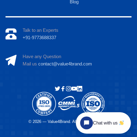
Blog
Talk to an Experts
+91-9773688337
Have any Question
Mail us
contact@value4brand.com
Hi there
© 2026 — Value4Brand. All Rights Reserved.
Chat with us