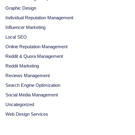
Graphic Design
Individual Reputation Management
Influencer Marketing
Local SEO
Online Reputation Management
Reddit & Quora Management
Reddit Marketing
Reviews Management
Search Engine Optimization
Social Media Management
Uncategorized
Web Design Services