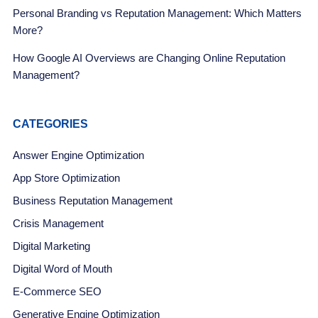
Personal Branding vs Reputation Management: Which Matters
More?
How Google AI Overviews are Changing Online Reputation
Management?
CATEGORIES
Answer Engine Optimization
App Store Optimization
Business Reputation Management
Crisis Management
Digital Marketing
Digital Word of Mouth
E-Commerce SEO
Generative Engine Optimization