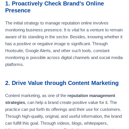
1. Proactively Check Brand’s Online
Presence
The initial strategy to manage reputation online involves
monitoring business presence. It is vital for a venture to remain
aware of its standing in the sector. Besides, knowing whether it
has a positive or negative image is significant. Through
Hootsuite, Google Alerts, and other such tools, constant
monitoring is possible across digital channels and social media
platforms.
2. Drive Value through Content Marketing
Content marketing, as one of the
reputation management
strategies
, can help a brand create positive value for it. The
practice can put forth its offerings and their use for customers.
Through high-quality, original, and useful information, the brand
can fulfill this goal. Through videos, blogs, whitepapers,