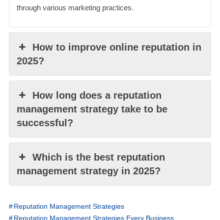
through various marketing practices.
How to improve online reputation in
2025?
How long does a reputation
management strategy take to be
successful?
Which is the best reputation
management strategy in 2025?
Reputation Management Strategies
Reputation Management Strategies Every Business