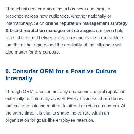
Through influencer marketing, a business can form its
presence across new audiences, whether nationally or
internationally. Such
online reputation management strategy
& brand reputation management strategies
can even help
re-establish trust between a venture and its customers. Note
that the niche, repute, and the credibility of the influencer will
also matter for this purpose.
9. Consider ORM for a Positive Culture
Internally
Through ORM, one can not only shape one’s digital reputation
externally but internally as well. Every business should know
that online reputation matters to attract or retain customers. At
the same time, it is vital to shape the culture within an
organization for goals like employee retention.