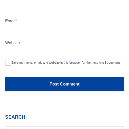
Email
*
Website
Save my name, email, and website in this browser for the next time I comment.
SEARCH