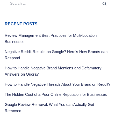
RECENT POSTS
Review Management Best Practices for Multi-Location
Businesses
Negative Reddit Results on Google? Here’s How Brands can
Respond
How to Handle Negative Brand Mentions and Defamatory
Answers on Quora?
How to Handle Negative Threads About Your Brand on Reddit?
The Hidden Cost of a Poor Online Reputation for Businesses
Google Review Removal: What You can Actually Get
Removed