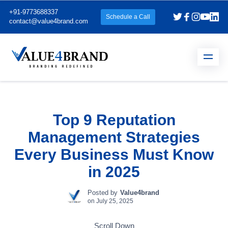
+91-9773688337
Schedule a Call
contact@value4brand.com
Top 9 Reputation
Management Strategies
Every Business Must Know
in 2025
Posted by
Value4brand
on
July 25, 2025
Scroll Down