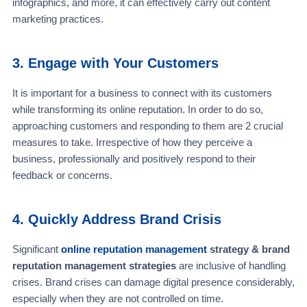
infographics, and more, it can effectively carry out content
marketing practices.
3. Engage with Your Customers
It is important for a business to connect with its customers
while transforming its online reputation. In order to do so,
approaching customers and responding to them are 2 crucial
measures to take. Irrespective of how they perceive a
business, professionally and positively respond to their
feedback or concerns.
4. Quickly Address Brand Crisis
Significant
online reputation management
strategy & brand
reputation management strategies
are inclusive of handling
crises. Brand crises can damage digital presence considerably,
especially when they are not controlled on time.