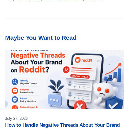
Maybe You Want to Read
July 27, 2026
How to Handle Negative Threads About Your Brand