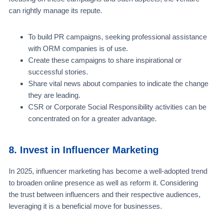
can rightly manage its repute.
To build PR campaigns, seeking professional assistance
with ORM companies is of use.
Create these campaigns to share inspirational or
successful stories.
Share vital news about companies to indicate the change
they are leading.
CSR or Corporate Social Responsibility activities can be
concentrated on for a greater advantage.
8. Invest in Influencer Marketing
In 2025, influencer marketing has become a well-adopted trend
to broaden online presence as well as reform it. Considering
the trust between influencers and their respective audiences,
leveraging it is a beneficial move for businesses.