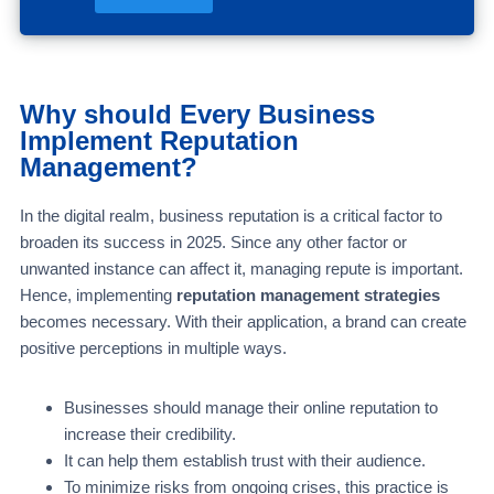
Why should Every Business
Implement Reputation
Management?
In the digital realm, business reputation is a critical factor to
broaden its success in 2025. Since any other factor or
unwanted instance can affect it, managing repute is important.
Hence, implementing
reputation management strategies
becomes necessary. With their application, a brand can create
positive perceptions in multiple ways.
Businesses should manage their online reputation to
increase their credibility.
It can help them establish trust with their audience.
To minimize risks from ongoing crises, this practice is