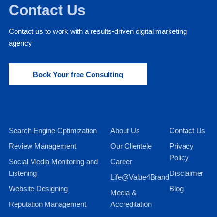
Contact Us
Contact us to work with a results-driven digital marketing
agency
Book Your free Consulting
Search Engine Optimization
About Us
Contact Us
Review Management
Our Clientele
Privacy
Policy
Social Media Monitoring and
Career
Listening
Disclaimer
Life@Value4Brand
Website Designing
Blog
Media &
Reputation Management
Accreditation