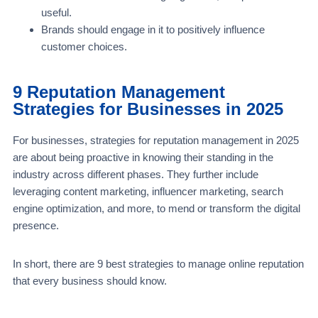
useful.
Brands should engage in it to positively influence
customer choices.
9 Reputation Management
Strategies for Businesses in 2025
For businesses, strategies for reputation management in 2025
are about being proactive in knowing their standing in the
industry across different phases. They further include
leveraging content marketing, influencer marketing, search
engine optimization, and more, to mend or transform the digital
presence.
In short, there are 9 best strategies to manage online reputation
that every business should know.