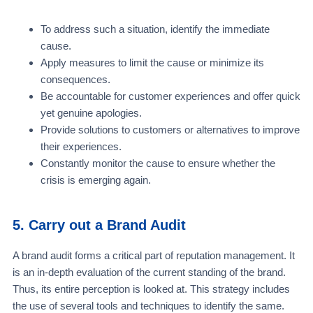
To address such a situation, identify the immediate
cause.
Apply measures to limit the cause or minimize its
consequences.
Be accountable for customer experiences and offer quick
yet genuine apologies.
Provide solutions to customers or alternatives to improve
their experiences.
Constantly monitor the cause to ensure whether the
crisis is emerging again.
5. Carry out a Brand Audit
A brand audit forms a critical part of reputation management. It
is an in-depth evaluation of the current standing of the brand.
Thus, its entire perception is looked at. This strategy includes
the use of several tools and techniques to identify the same.