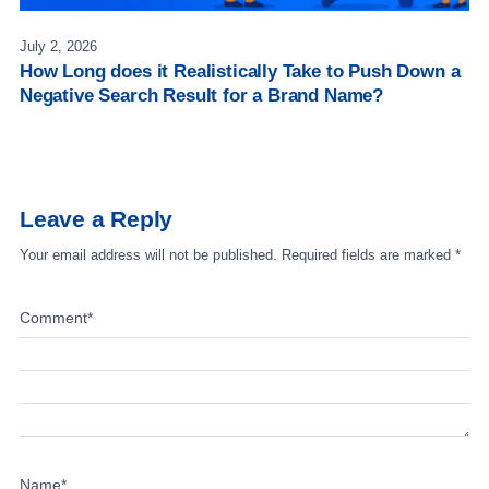
July 2, 2026
How Long does it Realistically Take to Push Down a
Negative Search Result for a Brand Name?
Leave a Reply
Your email address will not be published.
Required fields are marked
*
Comment
*
Name
*