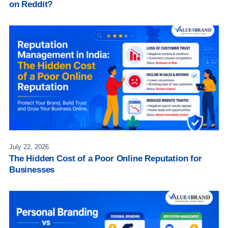
on Reddit?
July 22, 2026
The Hidden Cost of a Poor Online Reputation for
Businesses