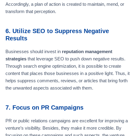
Accordingly, a plan of action is created to maintain, mend, or
transform that perception.
6. Utilize SEO to Suppress Negative
Results
Businesses should invest in
reputation management
strategies
that leverage SEO to push down negative results.
Through search engine optimization, it is possible to create
content that places those businesses in a positive light. Thus, it
helps suppress comments, reviews, or articles that bring forth
the unwanted aspects associated with them.
7. Focus on PR Campaigns
PR or public relations campaigns are excellent for improving a
venture’s visibility. Besides, they make it more credible. By
focusing on these campaigns and such aspects, the venture